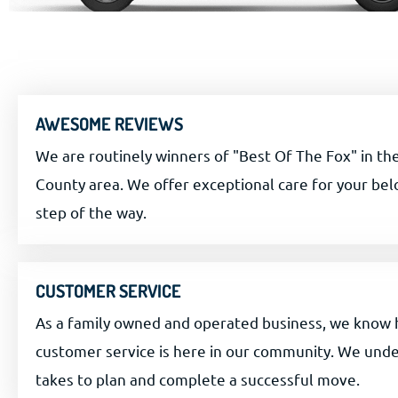
AWESOME REVIEWS
We are routinely winners of "Best Of The Fox" in t
County area. We offer exceptional care for your be
step of the way.
CUSTOMER SERVICE
As a family owned and operated business, we know
customer service is here in our community. We unde
takes to plan and complete a successful move.