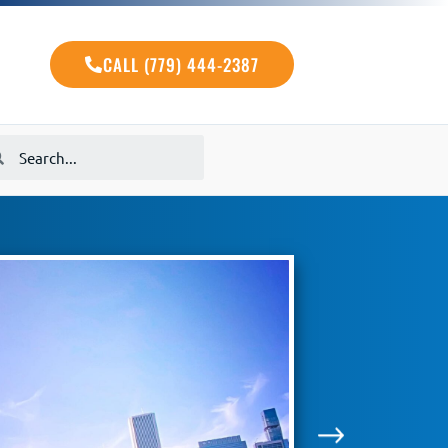
CALL (779) 444-2387