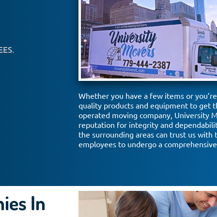
EES.
Whether you have a few items or you’re 
quality products and equipment to get t
operated moving company, University Mo
reputation for integrity and dependabil
the surrounding areas can trust us with 
employees to undergo a comprehensive 
ies In