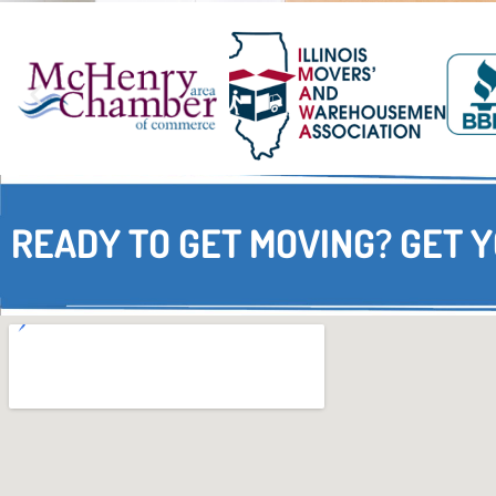
READY TO GET MOVING? GET 