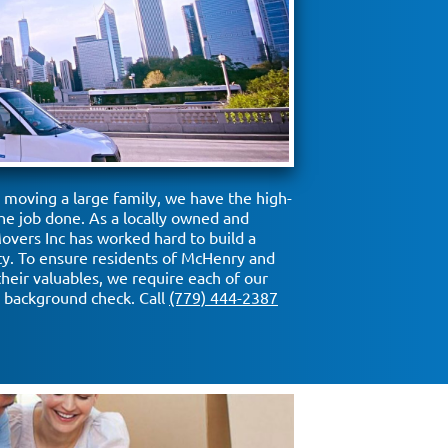
moving a large family, we have the high-
he job done. As a locally owned and
vers Inc has worked hard to build a
ity. To ensure residents of McHenry and
their valuables, we require each of our
background check. Call
(779) 444-2387