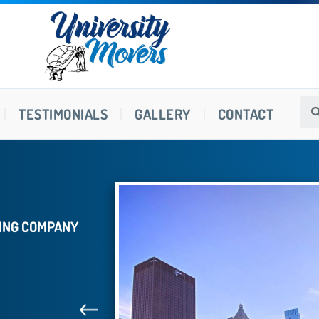
TESTIMONIALS
GALLERY
CONTACT
VING COMPANY