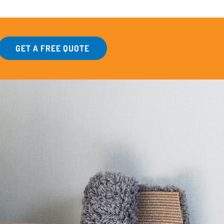
GET A FREE QUOTE