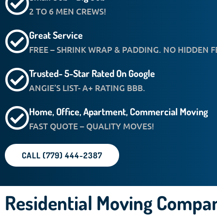
2 TO 6 MEN CREWS!
Great Service
FREE – SHRINK WRAP & PADDING. NO HIDDEN F
Trusted- 5-Star Rated On Google
ANGIE’S LIST- A+ RATING BBB.
Home, Office, Apartment, Commercial Moving
FAST QUOTE – QUALITY MOVES!
CALL (779) 444-2387
Residential Moving Compan