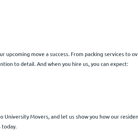
ur upcoming move a success. From packing services to ove
ntion to detail. And when you hire us, you can expect:
to University Movers, and let us show you how our residen
 today.