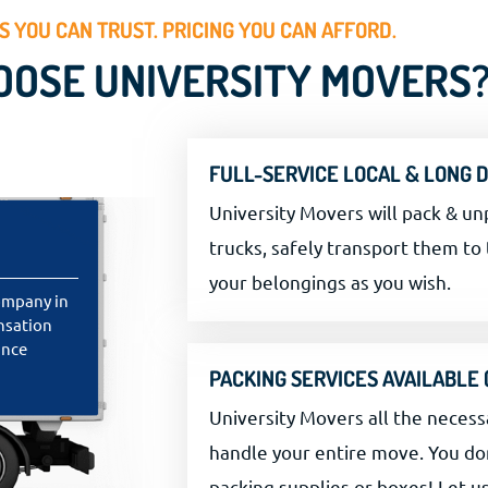
 YOU CAN TRUST. PRICING YOU CAN AFFORD.
OSE UNIVERSITY MOVERS
FULL-SERVICE LOCAL & LONG 
University Movers will pack & un
trucks, safely transport them to 
your belongings as you wish.
ompany in
ensation
ance
PACKING SERVICES AVAILABLE
University Movers all the necess
handle your entire move. You do
packing supplies or boxes! Let u