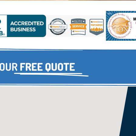
YOUR
FREE QUOTE