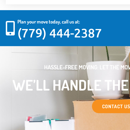
Plan your move today, call us at:
(779) 444-2387
HASSLE-FREE MOVING: LET THE MOV
WE’LL HANDLE TH
CONTACT U