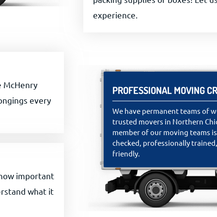
experience.
he McHenry
PROFESSIONAL MOVING C
longings every
We have permanent teams of we
trusted movers in Northern Chi
member of our moving teams i
checked, professionally trained,
friendly.
 how important
rstand what it