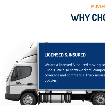
MOVERS
WHY CHO
LICENSED & INSURED
We are a licensed & insured moving c
Illinois. We also carry workers’ comp
coverage and commercial truck insur
policies.