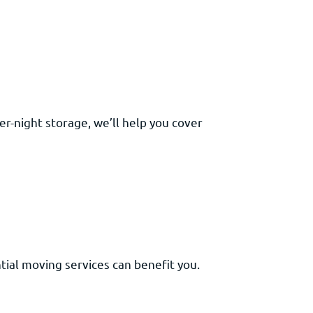
r-night storage, we’ll help you cover
tial moving services can benefit you.