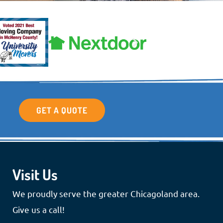
GET A QUOTE
Visit Us
We proudly serve the greater Chicagoland area.
Give us a call!