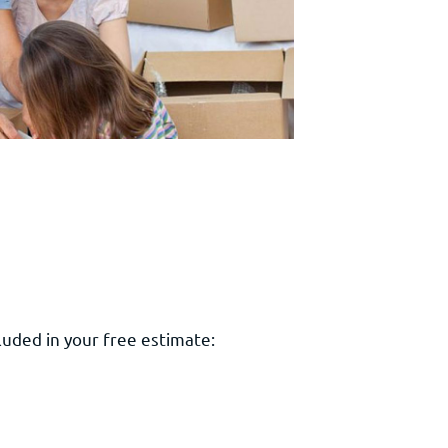
luded in your free estimate: