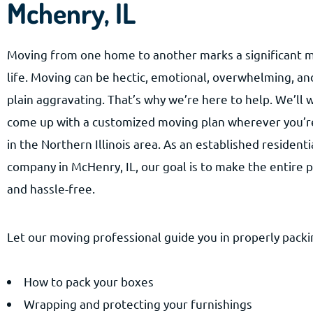
Mchenry, IL
Moving from one home to another marks a significant m
life. Moving can be hectic, emotional, overwhelming, a
plain aggravating. That’s why we’re here to help. We’ll 
come up with a customized moving plan wherever you’r
in the Northern Illinois area. As an established resident
company in McHenry, IL, our goal is to make the entire
and hassle-free.
Let our moving professional guide you in properly packin
How to pack your boxes
Wrapping and protecting your furnishings