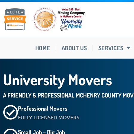
HOME
ABOUT US
SERVICES
University Movers
A FRIENDLY & PROFESSIONAL MCHENRY COUNTY MO
Professional Movers
FULLY LICENSED MOVERS
Small Job – Big Job