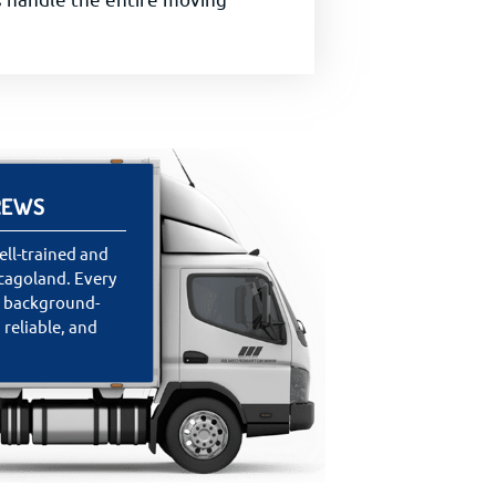
REWS
ll-trained and
cagoland. Every
s background-
 reliable, and