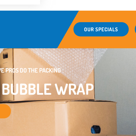
OUR SPECIALS
E PROS DO THE PACKING
E BUBBLE WRAP
S