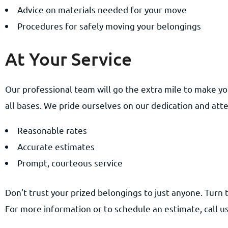
Advice on materials needed for your move
Procedures for safely moving your belongings
At Your Service
Our professional team will go the extra mile to make yo
all bases. We pride ourselves on our dedication and atte
Reasonable rates
Accurate estimates
Prompt, courteous service
Don’t trust your prized belongings to just anyone. Turn 
For more information or to schedule an estimate, call us