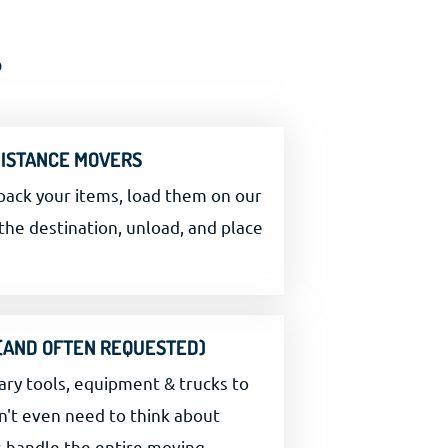
?
DISTANCE MOVERS
pack your items, load them on our
the destination, unload, and place
 (AND OFTEN REQUESTED)
ary tools, equipment & trucks to
n't even need to think about
s handle the entire moving