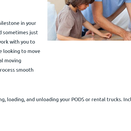
ilestone in your
nd sometimes just
work with you to
e looking to move
ial moving
 process smooth
g, loading, and unloading your PODS or rental trucks. Inc